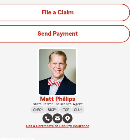
File a Claim
Send Payment
Matt Phillips
State Farm® Insurance Agent
ChFC®
RICP®
LTCP
CLU®
Get a Certificate of Liability Insurance