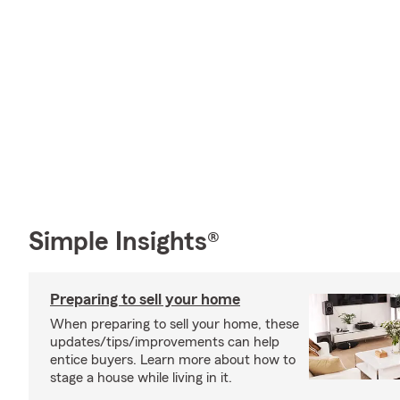
Simple Insights®
Preparing to sell your home
When preparing to sell your home, these
updates/tips/improvements can help
entice buyers. Learn more about how to
stage a house while living in it.