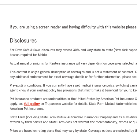
If you are using a screen reader and having difficulty with this website please
Disclosures
For Drive Safe & Save, discounts may exceed 30% and vary state-to-state (New York capped a
beacon required for Mobile.
Actual annual premiums for Renters insurance will vary depending on coverages selected, a
This content is only a general description of coverages and is not a statement of contract. D
any additional endorsement for exact coverage details or for further information, please se
Pre-existing conditions: If you currently have a pet medical insurance policy, switching car
agent know if your existing policy has provisions that might make it beneficial for you to ke
Pet insurance products are underwritten in the United States by American Pet Insuranc
apply, see
full policy
on Trupanion's website for details. State Farm Mutual Automobile Insura
American Pet Insurance.
State Farm (including State Farm Mutual Automobile Insurance Company and its subsidiaries and
offered by third parties and State Farm does not warrant the merchantability, fitness or qual
Prices are based on rating plans that may vary by state. Coverage options are selected by the