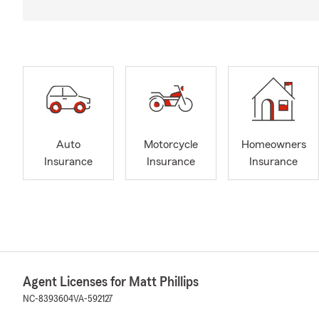
Auto
Motorcycle
Homeowners
Insurance
Insurance
Insurance
Agent Licenses for Matt Phillips
NC-8393604
VA-592127