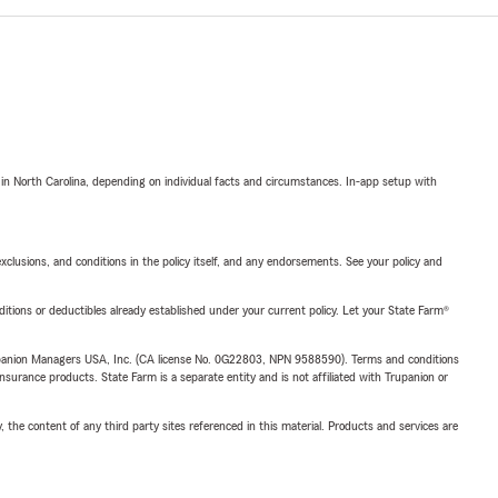
 in North Carolina, depending on individual facts and circumstances. In-app setup with
exclusions, and conditions in the policy itself, and any endorsements. See your policy and
nditions or deductibles already established under your current policy. Let your State Farm®
upanion Managers USA, Inc. (CA license No. 0G22803, NPN 9588590). Terms and conditions
insurance products. State Farm is a separate entity and is not affiliated with Trupanion or
, the content of any third party sites referenced in this material. Products and services are