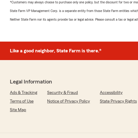
*Customers may always choose to purchase only one policy, but the discount for two or more p
State Farm VP Management Corp. is a separate entity from those State Farm entities which p
Neither State Farm nor its agents provide tax or legal advice. Please consult a tax or legal 
Like a good neighbor, State Farm is there.®
Legal Information
Ads & Tracking
Security & Fraud
Accessibility
Terms of Use
Notice of Privacy Policy
State Privacy Rights
Site Map