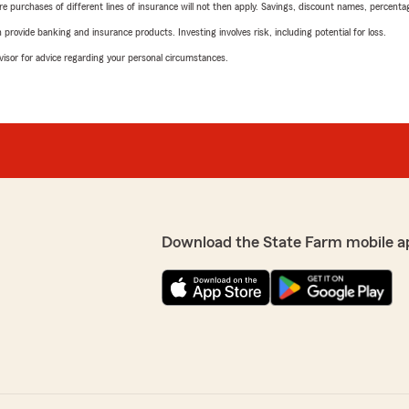
urchases of different lines of insurance will not then apply. Savings, discount names, percentages,
rovide banking and insurance products. Investing involves risk, including potential for loss.
advisor for advice regarding your personal circumstances.
Download the State Farm mobile a