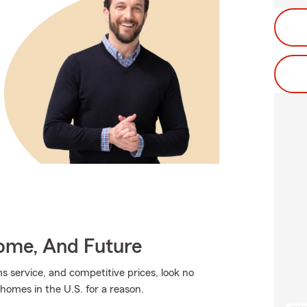
Home, And Future
ms service, and competitive prices, look no
 homes in the U.S. for a reason.