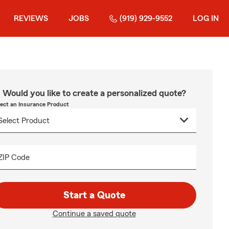
REVIEWS
JOBS
(919) 929-9552
LOG IN
Would you like to create a personalized quote?
lect an Insurance Product
ZIP Code
Start a Quote
Continue a saved quote