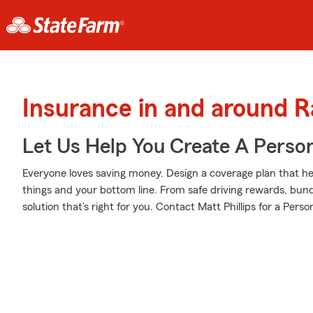
Insurance in and around R
Let Us Help You Create A Person
Everyone loves saving money. Design a coverage plan that hel
things and your bottom line. From safe driving rewards, bund
solution that’s right for you. Contact Matt Phillips for a Perso