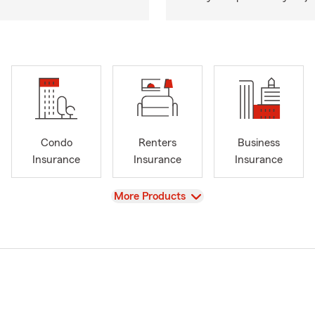
Condo
Renters
Business
Insurance
Insurance
Insurance
View
More Products