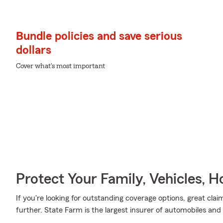
Bundle policies and save serious
dollars
Cover what's most important
Protect Your Family, Vehicles, 
If you're looking for outstanding coverage options, great clai
further. State Farm is the largest insurer of automobiles and