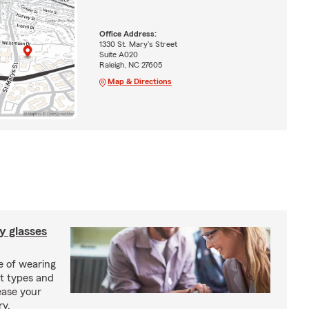
Office Address:
1330 St. Mary's Street
Suite A020
Raleigh, NC 27605
Map & Directions
y glasses
e of wearing
nt types and
ease your
ry.