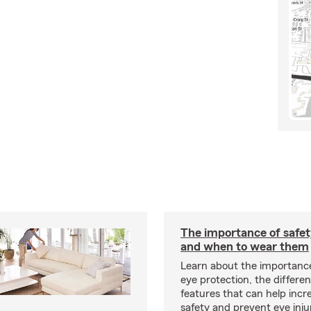
The importance of safet
and when to wear them
Learn about the importanc
eye protection, the differe
features that can help incr
safety and prevent eye inju