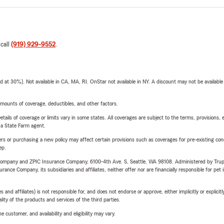
 call
(919) 929-9552
.
t 30%). Not available in CA, MA, RI. OnStar not available in NY. A discount may not be available
mounts of coverage, deductibles, and other factors.
etails of coverage or limits vary in some states. All coverages are subject to the terms, provisions, 
e a State Farm agent.
riers or purchasing a new policy may affect certain provisions such as coverages for pre-existing co
ep.
e Company and ZPIC Insurance Company, 6100-4th Ave. S, Seattle, WA 98108. Administered by Tr
nce Company, its subsidiaries and affiliates, neither offer nor are financially responsible for pet 
 affiliates) is not responsible for, and does not endorse or approve, either implicitly or explicitly
ity of the products and services of the third parties.
 customer, and availability and eligibility may vary.