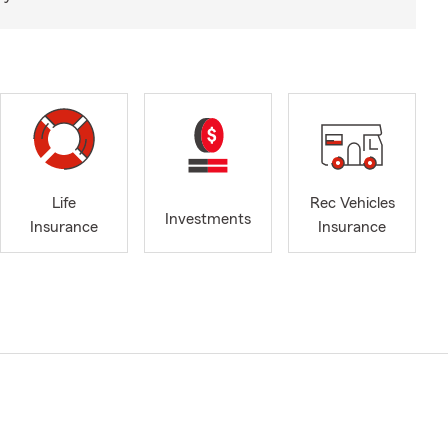
Life
Rec Vehicles
Investments
Insurance
Insurance