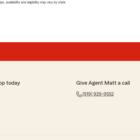
 availability and eligibility may vary by state.
pp today
Give Agent Matt a call
(919) 929-9552