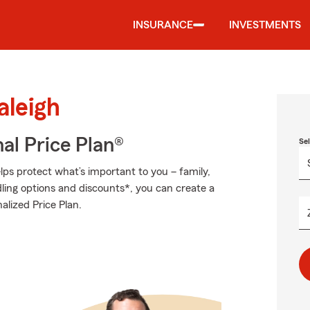
INSURANCE
INVESTMENTS
aleigh
al Price Plan®
Se
ps protect what’s important to you – family,
ling options and discounts*, you can create a
nalized Price Plan.